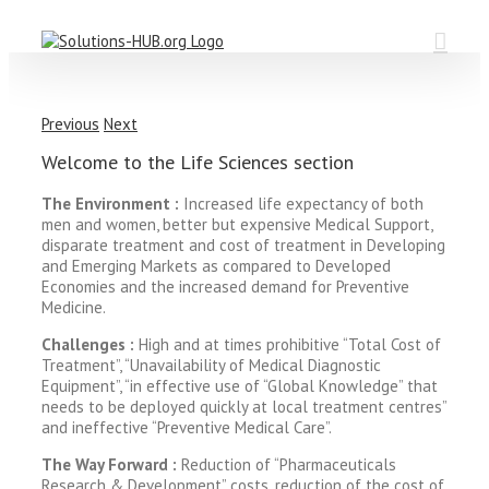
Skip
to
content
Previous
Next
Welcome to the Life Sciences section
The Environment :
Increased life expectancy of both
men and women, better but expensive Medical Support,
disparate treatment and cost of treatment in Developing
and Emerging Markets as compared to Developed
Economies and the increased demand for Preventive
Medicine.
Challenges :
High and at times prohibitive “Total Cost of
Treatment”, “Unavailability of Medical Diagnostic
Equipment”, “in effective use of “Global Knowledge” that
needs to be deployed quickly at local treatment centres”
and ineffective “Preventive Medical Care”.
The Way Forward :
Reduction of “Pharmaceuticals
Research & Development” costs, reduction of the cost of