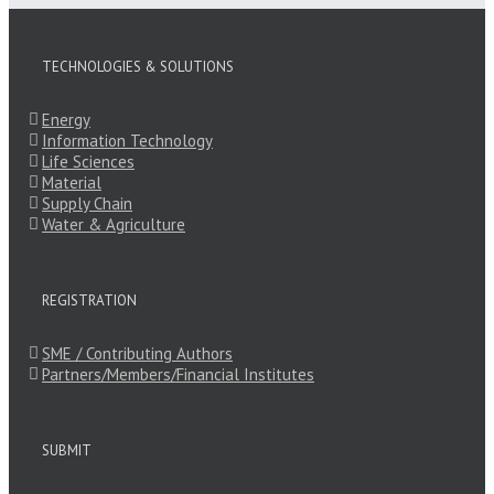
TECHNOLOGIES & SOLUTIONS
Energy
Information Technology
Life Sciences
Material
Supply Chain
Water & Agriculture
REGISTRATION
SME / Contributing Authors
Partners/Members/Financial Institutes
SUBMIT