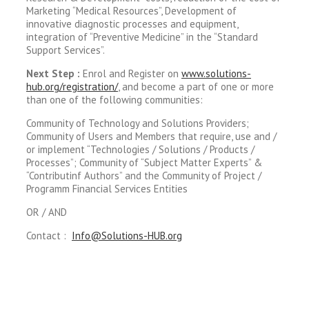
Marketing “Medical Resources”, Development of
innovative diagnostic processes and equipment,
integration of “Preventive Medicine” in the “Standard
Support Services”.
Next Step :
Enrol and Register on
www.solutions-
hub.org/registration/
, and become a part of one or more
than one of the following communities:
Community of Technology and Solutions Providers;
Community of Users and Members that require, use and /
or implement “Technologies / Solutions / Products /
Processes”; Community of “Subject Matter Experts” &
“Contributinf Authors” and the Community of Project /
Programm Financial Services Entities
OR / AND
Contact :
Info@Solutions-HUB.org