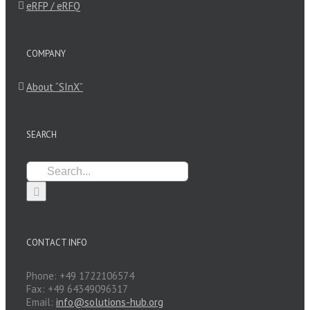
eRFP / eRFQ
COMPANY
About “SInX”
SEARCH
Search
for:
CONTACT INFO
Phone: +49 1722106574
Fax: +49 64349096317
Email:
info@solutions-hub.org