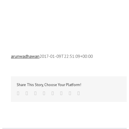
arunwadhawan
2017-01-09T22:51:09+00:00
Share This Story, Choose Your Platform!
Facebook
Twitter
Reddit
LinkedIn
Tumblr
Pinterest
Vk
Email