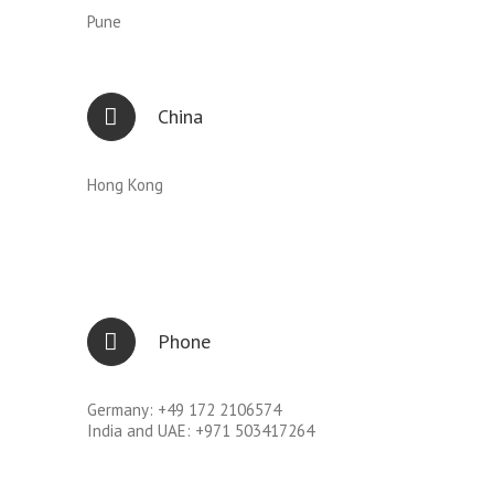
Pune
China
Hong Kong
Phone
Germany: +49 172 2106574
India and UAE: +971 503417264