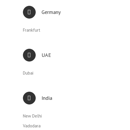
Germany
Frankfurt
UAE
Dubai
India
New Delhi
Vadodara