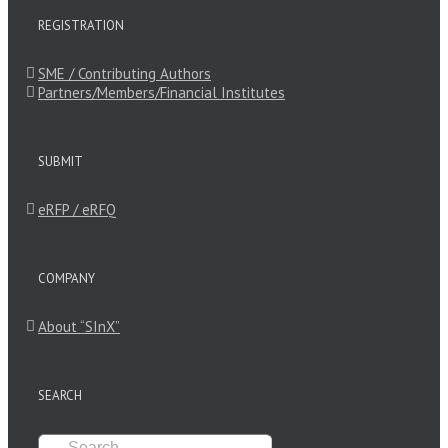
REGISTRATION
SME / Contributing Authors
Partners/Members/Financial Institutes
SUBMIT
eRFP / eRFQ
COMPANY
About “SInX”
SEARCH
Search