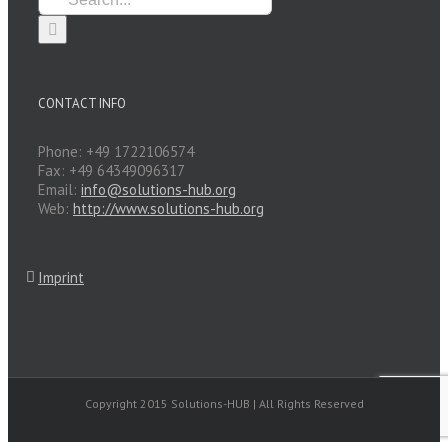
for:
CONTACT INFO
Phone: +49 1722106574
Fax: +49 64349096317
Email:
info@solutions-hub.org
Web:
http://www.solutions-hub.org
Imprint
Copyright 2015 Solutions-HUB | All Rights Reserved