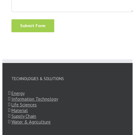
TECHNOLOGIES & SOLUTIONS
Energy
Information Technology
Life Sciences
Material
Supply Chain
Water & Agriculture