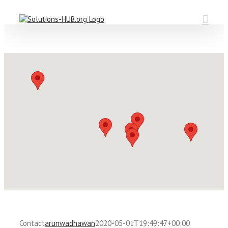
Skip
to
content
Contact
arunwadhawan
2020-05-01T19:49:47+00:00