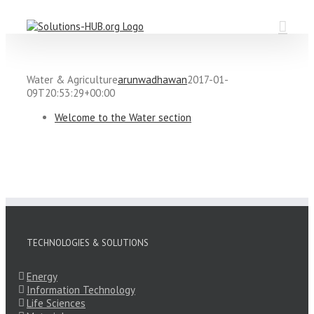
Skip
to
content
Water & Agriculture
arunwadhawan
2017-01-
09T20:53:29+00:00
Welcome to the Water section
TECHNOLOGIES & SOLUTIONS
Energy
Information Technology
Life Sciences