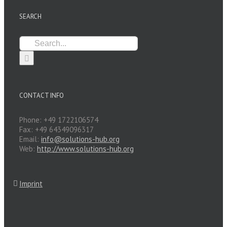
SEARCH
Search
for:
CONTACT INFO
Phone: +49 1722106574
Fax: +49 64349096317
Email:
info@solutions-hub.org
Web:
http://www.solutions-hub.org
Imprint