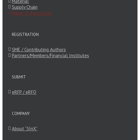
Material
Supply Chain
Water & Agriculture
REGISTRATION
SME / Contributing Authors
Partners/Members/Financial Institutes
SUBMIT
eRFP / eRFQ
COMPANY
About “SInX”